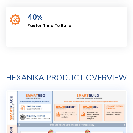
40%
Faster Time To Build
HEXANIKA PRODUCT OVERVIEW