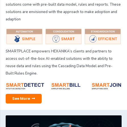
solutions come with pre-built data model, rules and reports. These
solutions are envisioned with the approach to make adoption and
adaption
SMARTPLACE empowers HEXANIKA’s clients and partners to
access out-of-the-box AI-enabled solutions with the ability to
reuse data and rules using the Cascading Data Model and Pre-
Built Rules Engine.
See More