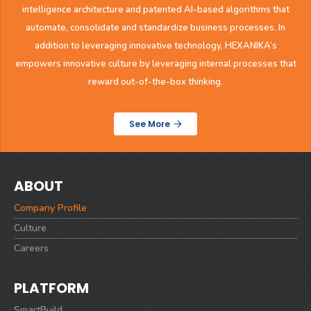
intelligence architecture and patented AI-based algorithms that
automate, consolidate and
standardize business processes. In
addition to leveraging innovative technology, HEXANIKA’s
empowers innovative culture by leveraging
internal processes that
reward out-of-the-box thinking.
See More
ABOUT
Company Profile
Culture
Careers
PLATFORM
SmartBuild