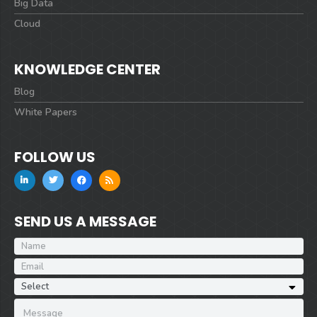
Big Data
Cloud
KNOWLEDGE CENTER
Blog
White Papers
FOLLOW US
SEND US A MESSAGE