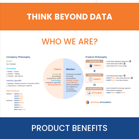
THINK BEYOND DATA
WHO WE ARE?
PRODUCT BENEFITS