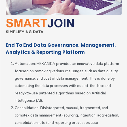
End To End Data Governance, Management,
Analytics & Reporting Platform
Automation: HEXANIKA provides an innovative data platform
focused on removing various challenges such as data quality,
governance, and cost of data management. This is done by
automating the data processes with out-of-the-box and
ready-to-use patented algorithms based on Artificial
Intelligence (AI).
Consolidation: Disintegrated, manual, fragmented, and
complex data management (sourcing, ingestion, aggregation,
consolidation, etc.) and reporting processes also