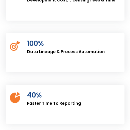
100%
Data Lineage & Process Automation
40%
Faster Time To Reporting