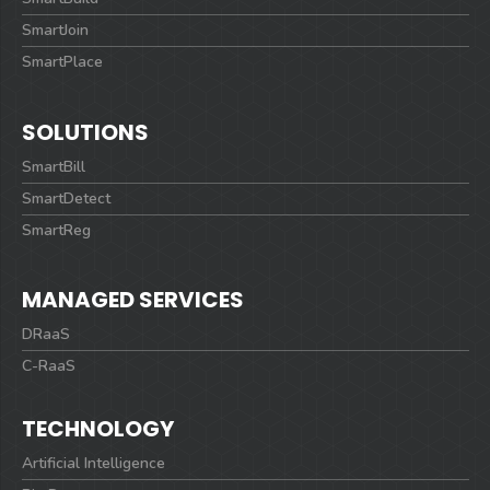
SmartJoin
SmartPlace
SOLUTIONS
SmartBill
SmartDetect
SmartReg
MANAGED SERVICES
DRaaS
C-RaaS
TECHNOLOGY
Artificial Intelligence