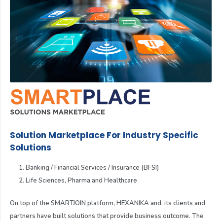
Solution Marketplace For Industry Specific
Solutions
Banking / Financial Services / Insurance (BFSI)
Life Sciences, Pharma and Healthcare
On top of the SMARTJOIN platform, HEXANIKA and, its clients and
partners have built solutions that provide business outcome. The