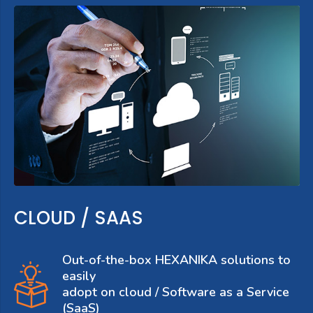
CLOUD / SAAS
Out-of-the-box HEXANIKA solutions to
easily
adopt on cloud / Software as a Service
(SaaS)