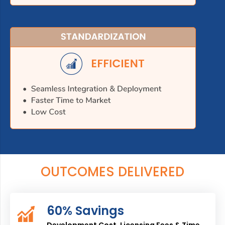
OUTCOMES DELIVERED
60% Savings
Development Cost, Licensing Fees & Time