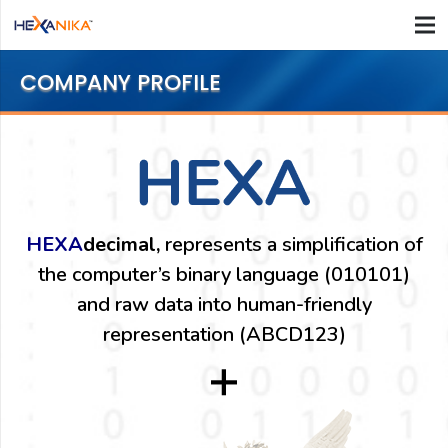
COMPANY PROFILE
HEXA
decimal,
represents a simplification of
the computer’s binary language (010101)
and raw data into human-friendly
representation (ABCD123)