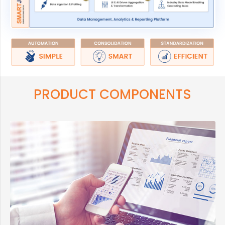
PRODUCT COMPONENTS