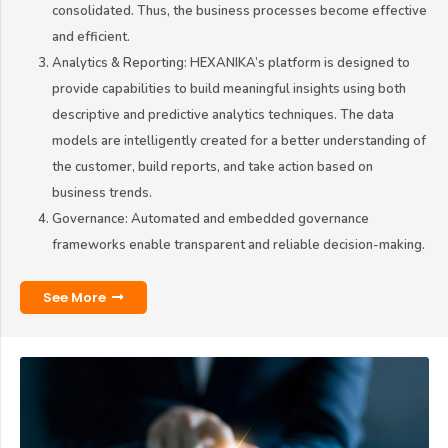
consolidated. Thus, the business processes become effective
and efficient.
Analytics & Reporting: HEXANIKA’s platform is designed to
provide capabilities to build meaningful insights using both
descriptive and predictive analytics techniques. The data
models are intelligently created for a better understanding of
the customer, build reports, and take action based on
business trends.
Governance: Automated and embedded governance
frameworks enable transparent and reliable decision-making.
See More