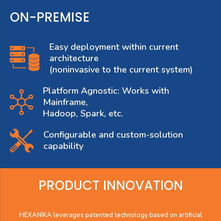
ON-PREMISE
Easy deployment within current
architecture
(noninvasive to the current system)
Platform Agnostic: Works with
Mainframe,
Hadoop, Spark, etc.
Configurable and custom-solution
capability
PRODUCT INNOVATION
HEXANIKA leverages patented technology based on artificial