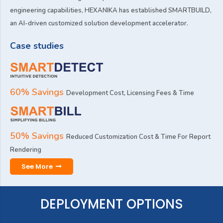
engineering capabilities, HEXANIKA has established SMARTBUILD,
an AI-driven customized solution development accelerator.
Case studies
60% Savings
Development Cost, Licensing Fees & Time
50% Savings
Reduced Customization Cost & Time For Report
Rendering
See More
DEPLOYMENT OPTIONS