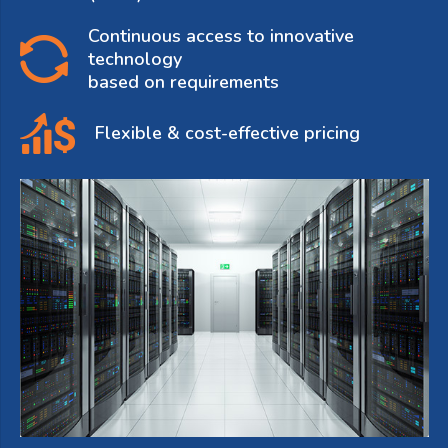
Continuous access to innovative
technology
based on requirements
Flexible & cost-effective pricing