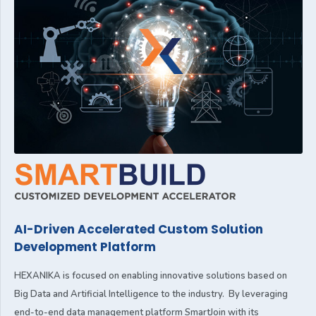
AI-Driven Accelerated Custom Solution
Development Platform
HEXANIKA is focused on enabling innovative solutions based on
Big Data and Artificial Intelligence to the industry. By leveraging
end-to-end data management platform SmartJoin with its