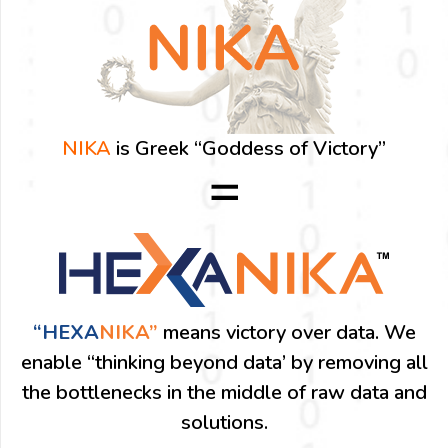
NIKA
is Greek “Goddess of Victory”
“HEXA
NIKA”
means victory over data. We
enable “thinking beyond data’ by removing all
the bottlenecks in the middle of raw data and
solutions.