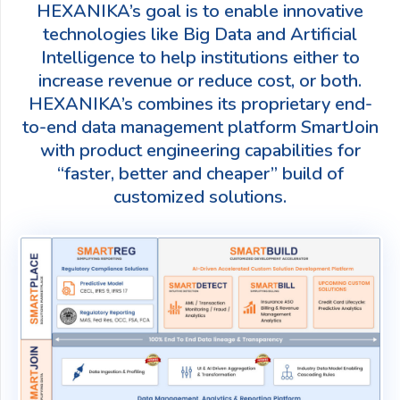
HEXANIKA’s goal is to enable innovative
technologies like Big Data and Artificial
Intelligence to help institutions either to
increase revenue or reduce cost, or both.
HEXANIKA’s combines its proprietary end-
to-end data management platform SmartJoin
with product engineering capabilities for
“faster, better and cheaper” build of
customized solutions.