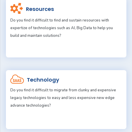
Resources
Do you find it difficult to find and sustain resources with
expertize of technologies such as AI, Big Data to help you
build and maintain solutions?
Technology
Do you find it difficult to migrate from clunky and expensive
legacy technologies to easy and less expensive new edge
advance technologies?