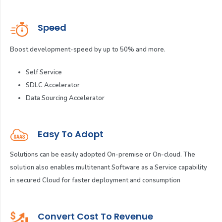
Speed
Boost development-speed by up to 50% and more.
Self Service
SDLC Accelerator
Data Sourcing Accelerator
Easy To Adopt
Solutions can be easily adopted On-premise or On-cloud. The
solution also enables multitenant Software as a Service capability
in secured Cloud for faster deployment and consumption
Convert Cost To Revenue