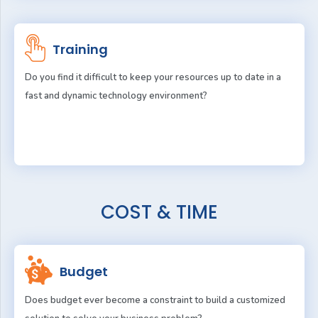
Training
Do you find it difficult to keep your resources up to date in a
fast and dynamic technology environment?
COST & TIME
Budget
Does budget ever become a constraint to build a customized