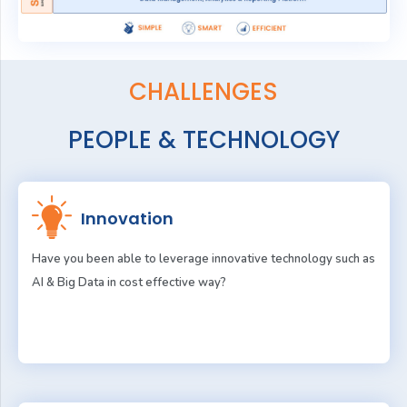
CHALLENGES
PEOPLE & TECHNOLOGY
Innovation
Have you been able to leverage innovative technology such as
AI & Big Data in cost effective way?