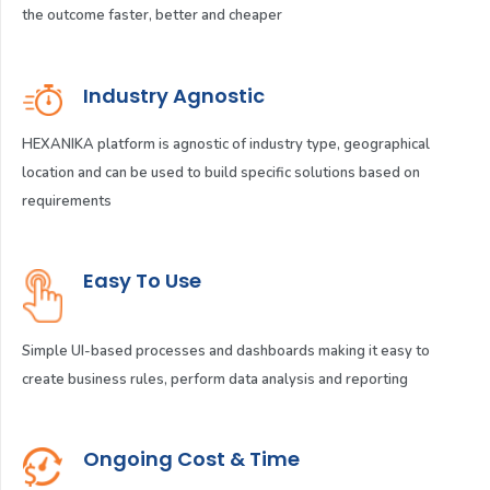
the outcome faster, better and cheaper
Industry Agnostic
HEXANIKA platform is agnostic of industry type, geographical
location and can be used to build specific solutions based on
requirements
Easy To Use
Simple UI-based processes and dashboards making it easy to
create business rules, perform data analysis and reporting
Ongoing Cost & Time