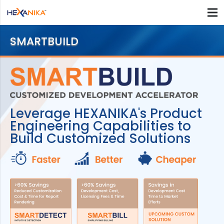
SMARTBUILD
Leverage HEXANIKA's Product
Engineering Capabilities to
Build Customized Solutions