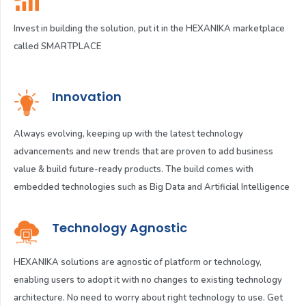
Invest in building the solution, put it in the HEXANIKA marketplace
called SMARTPLACE
Innovation
Always evolving, keeping up with the latest technology
advancements and new trends that are proven to add business
value & build future-ready products. The build comes with
embedded technologies such as Big Data and Artificial Intelligence
Technology Agnostic
HEXANIKA solutions are agnostic of platform or technology,
enabling users to adopt it with no changes to existing technology
architecture. No need to worry about right technology to use. Get