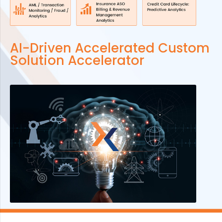
AI-Driven Accelerated Custom
Solution Accelerator