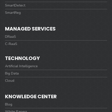
SmartDetect
SmartReg
MANAGED SERVICES
DRaaS
C-RaaS
TECHNOLOGY
Artificial Intelligence
Big Data
Cloud
KNOWLEDGE CENTER
Blog
White Papers