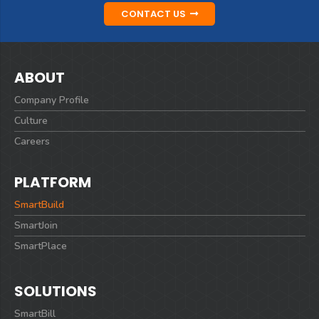
CONTACT US
ABOUT
Company Profile
Culture
Careers
PLATFORM
SmartBuild
SmartJoin
SmartPlace
SOLUTIONS
SmartBill