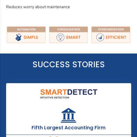
Reduces worry about maintenance
SUCCESS STORIES
Fifth Largest Accounting Firm