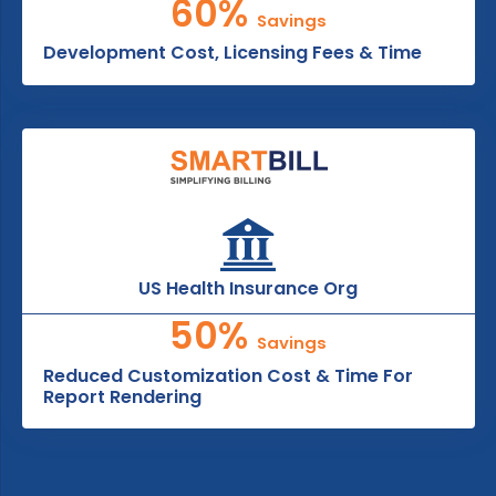
60%
Savings
Development Cost, Licensing Fees & Time
US Health Insurance Org
50%
Savings
Reduced Customization Cost & Time For
Report Rendering