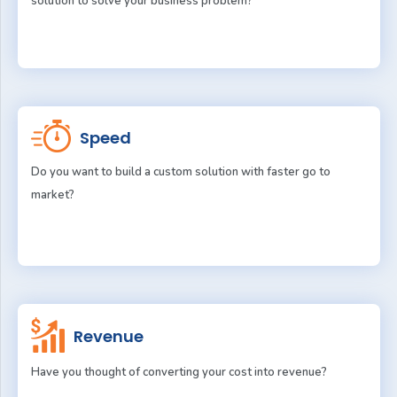
solution to solve your business problem?
Speed
Do you want to build a custom solution with faster go to
market?
Revenue
Have you thought of converting your cost into revenue?