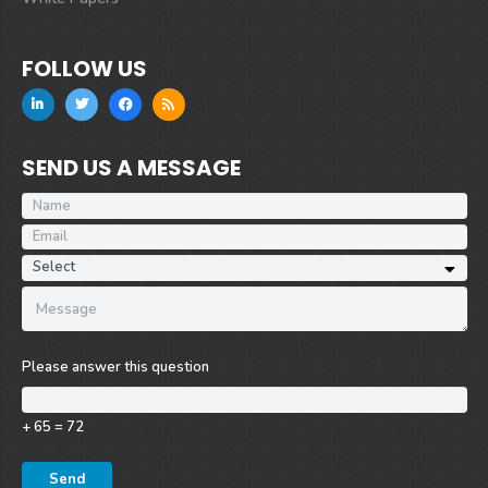
FOLLOW US
SEND US A MESSAGE
Please answer this question
+ 65 = 72