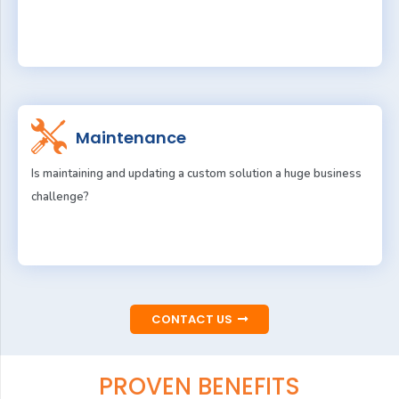
Maintenance
Is maintaining and updating a custom solution a huge business
challenge?
CONTACT US
PROVEN BENEFITS