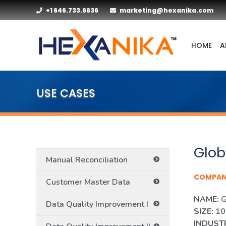
+1 646.733.6636
marketing@hexanika.com
HOME
A
USE CASES
Glob
Manual Reconciliation
COMPA
Customer Master Data
NAME:
G
Data Quality Improvement I
SIZE:
100
INDUST