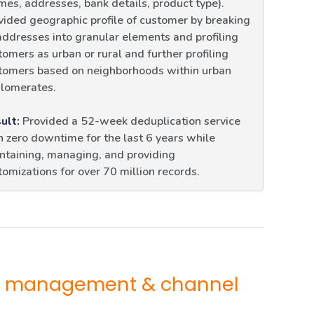
mes, addresses, bank details, product type).
vided geographic profile of customer by breaking
addresses into granular elements and profiling
tomers as urban or rural and further profiling
tomers based on neighborhoods within urban
lomerates.
ult:
Provided a 52-week deduplication service
h zero downtime for the last 6 years while
ntaining, managing, and providing
tomizations for over 70 million records.
KYC management & channel