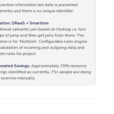
nsaction information but data is presented
erently and there is no unique identifier.
ution: DRaaS + SmartJoin
tilevel semantic join based on Hadoop i.e. two
ps of jump and then get joins from there. The
ema is for ‘MultiJoin’. Configurable rules engine
 validation of incoming and outgoing data and
te rules for project
imated Savings:
Approximately 25% resource
ings identified as currently, 75+ people are doing
s exercise manually