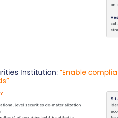
on 
Res
col
str
ities Institution:
“Enable complia
ds”
NY
Sit
ational level securities de-materialization
Ide
on
acc
dles ¾ of securities held & settled in
for