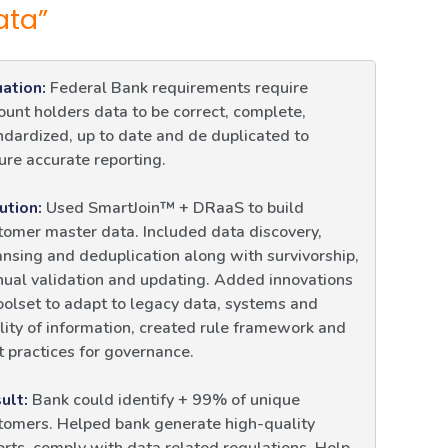
ata”
uation:
Federal Bank requirements require
ount holders data to be correct, complete,
ndardized, up to date and de duplicated to
ure accurate reporting.
ution:
Used SmartJoin™ + DRaaS to build
tomer master data. Included data discovery,
ansing and deduplication along with survivorship,
ual validation and updating. Added innovations
toolset to adapt to legacy data, systems and
lity of information, created rule framework and
t practices for governance.
ult:
Bank could identify + 99% of unique
tomers. Helped bank generate high-quality