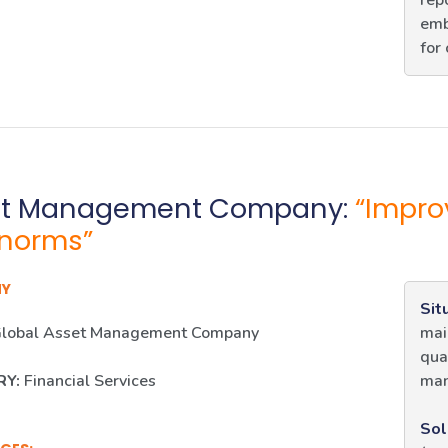
rep
emb
for
et Management Company:
“Impro
norms”
NY
Sit
lobal Asset Management Company
mai
qua
RY:
Financial Services
man
Sol