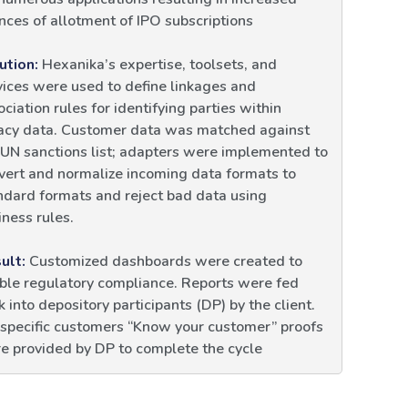
nces of allotment of IPO subscriptions
ution:
Hexanika’s expertise, toolsets, and
vices were used to define linkages and
ociation rules for identifying parties within
acy data. Customer data was matched against
 UN sanctions list; adapters were implemented to
vert and normalize incoming data formats to
ndard formats and reject bad data using
iness rules.
ult:
Customized dashboards were created to
ble regulatory compliance. Reports were fed
k into depository participants (DP) by the client.
 specific customers “Know your customer” proofs
e provided by DP to complete the cycle