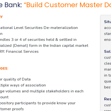
e Bank:
“Build Customer Master D
NY
Sit
ational Level Securities De-materialization
acc
on
sta
dles 3 or 4 of securities held & settled in
ens
alized (Demat) form in the Indian capital market
RY:
Financial Services
Sol
cus
cle
GES:
man
in 
r quality of Data
qua
tiple ways of association
bes
ge volumes and multiple stakeholders in each
count
Res
ository participants to provide know your
cus
tomer proofs