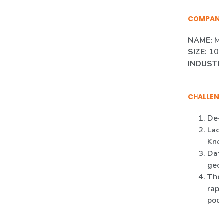
COMPA
NAME:
M
SIZE:
10
INDUST
CHALLEN
De-
Lac
Kn
Dat
ge
The
rap
poo