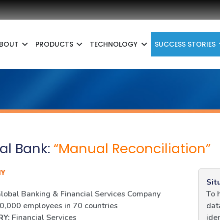
BOUT
PRODUCTS
TECHNOLOGY
SUCCESS STORIES
al Bank:
“Manual Reconciliation”
NY
Sit
lobal Banking & Financial Services Company
To 
,000 employees in 70 countries
dat
RY:
Financial Services
ide