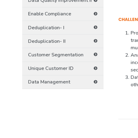
Data Quality Improvement II
Enable Compliance
CHALLEN
Deduplication- I
Pro
tra
Deduplication- II
mul
Customer Segmentation
Ana
inc
Unique Customer ID
sec
Dat
Data Management
oth