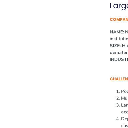
Larg
COMPA
NAME:
N
instituti
SIZE:
Han
demateri
INDUST
CHALLEN
Poo
Mul
Lar
ac
Dep
cus