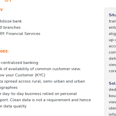
NY
Sit
idsize bank
tra
0 branches
ent
RY:
Financial Services
ali
up-
acc
GES:
com
det
centralized banking
vie
k of availability of common customer view.
cor
ow your Customer (KYC)
a spread across rural, semi-urban and urban
Sol
ographies
ded
 day-to-day business relied on personal
bou
port. Clean data is not a requirement and hence
vie
r data quality
ide
inf