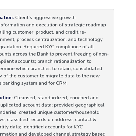
uation:
Client’s aggressive growth
nsformation and execution of strategic roadmap
ailing customer, product, and credit re-
gnment, process centralization, and technology
gradation. Required KYC compliance of all
ounts across the Bank to prevent freezing of non-
pliant accounts; branch rationalization to
ermine which branches to retain; consolidated
w of the customer to migrate data to the new
e banking system and for CRM.
ution:
Cleansed, standardized, enriched and
uplicated account data; provided geographical
ndaries; created unique customer/household
ws; classified records on address, contact &
ntity data; identified accounts for KYC
ormation and developed channel strategy based