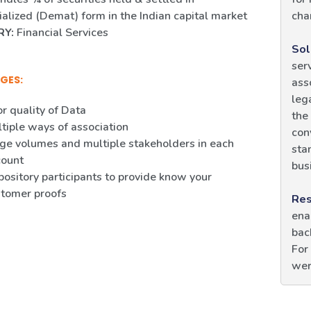
alized (Demat) form in the Indian capital market
cha
RY:
Financial Services
Sol
ser
GES:
ass
leg
r quality of Data
the
tiple ways of association
con
ge volumes and multiple stakeholders in each
sta
count
bus
ository participants to provide know your
tomer proofs
Res
ena
bac
For
wer