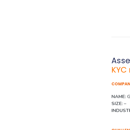
Ass
KYC 
COMPA
NAME:
G
SIZE:
–
INDUST