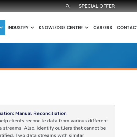
SPECIAL OFFER
INDUSTRY
KNOWLEDGE CENTER​
CAREERS
CONTAC
uation: Manual Reconciliation
help clients reconcile data from various different
a streams. Also, identify outliers that cannot be
ntified. Two data streams with similar