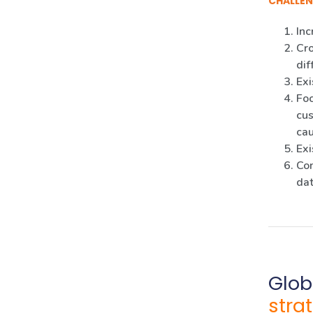
CHALLEN
Inc
Cro
dif
Exi
Foc
cus
ca
Exi
Con
dat
Glob
stra