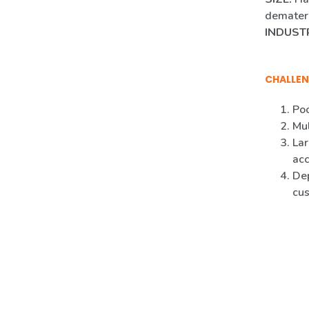
demateri
INDUST
CHALLEN
Poo
Mul
Lar
ac
Dep
cus