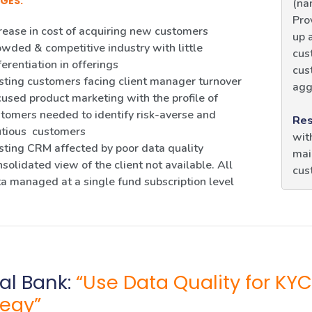
GES:
(na
Pro
rease in cost of acquiring new customers
up 
wded & competitive industry with little
cus
ferentiation in offerings
cus
sting customers facing client manager turnover
agg
used product marketing with the profile of
tomers needed to identify risk-averse and
Res
utious customers
wit
sting CRM affected by poor data quality
mai
solidated view of the client not available. All
cus
a managed at a single fund subscription level
al Bank:
“Use Data Quality for 
tegy”