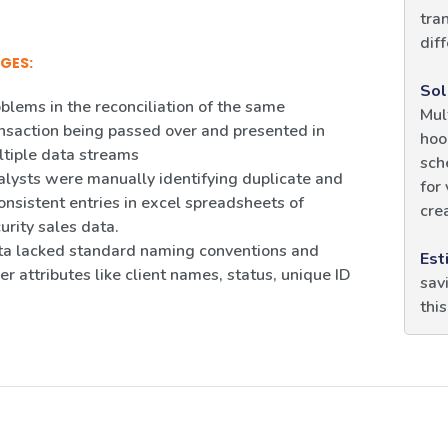
tra
diff
GES:
Sol
blems in the reconciliation of the same
Mul
nsaction being passed over and presented in
hoo
tiple data streams
sch
lysts were manually identifying duplicate and
for
onsistent entries in excel spreadsheets of
crea
urity sales data.
a lacked standard naming conventions and
Est
er attributes like client names, status, unique ID
sav
thi