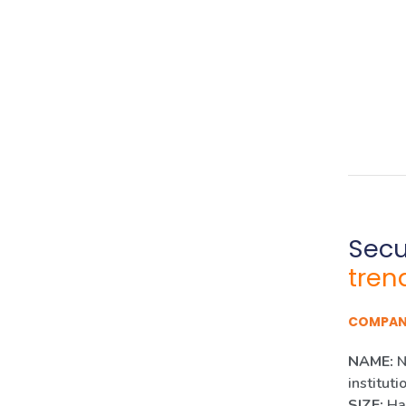
Secur
tren
COMPA
NAME:
N
instituti
SIZE:
Han