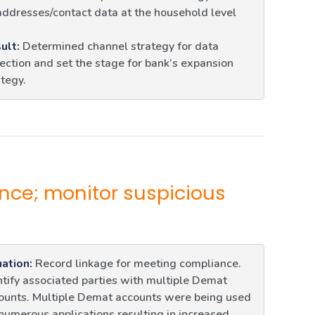
addresses/contact data at the household level
ult:
Determined channel strategy for data
lection and set the stage for bank’s expansion
ategy.
nce; monitor suspicious
uation:
Record linkage for meeting compliance.
ntify associated parties with multiple Demat
ounts. Multiple Demat accounts were being used
 numerous applications resulting in increased