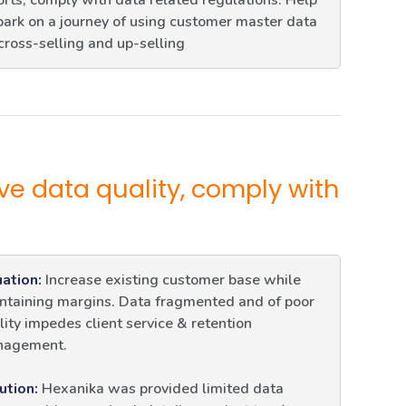
orts, comply with data related regulations. Help
ark on a journey of using customer master data
 cross-selling and up-selling
ve data quality, comply with
uation:
Increase existing customer base while
ntaining margins. Data fragmented and of poor
lity impedes client service & retention
agement.
ution:
Hexanika was provided limited data