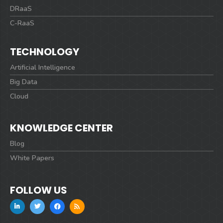
DRaaS
C-RaaS
TECHNOLOGY
Artificial Intelligence
Big Data
Cloud
KNOWLEDGE CENTER
Blog
White Papers
FOLLOW US