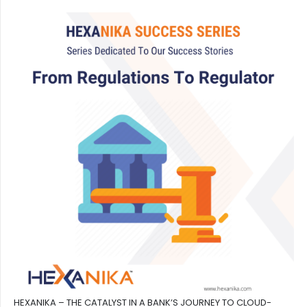
HEXANIKA – THE CATALYST IN A BANK’S JOURNEY TO CLOUD-