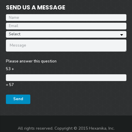
SEND US A MESSAGE
Please answer this question
53 +
= 57
All rights reserved. Copyright © 2015 Hexanika, Inc.