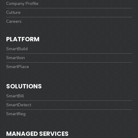
Company Profile
Culture
Careers
PLATFORM
SmartBuild
SmartJoin
SmartPlace
SOLUTIONS
SmartBill
SmartDetect
SmartReg
MANAGED SERVICES