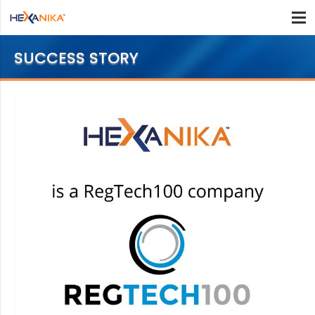
SUCCESS STORY