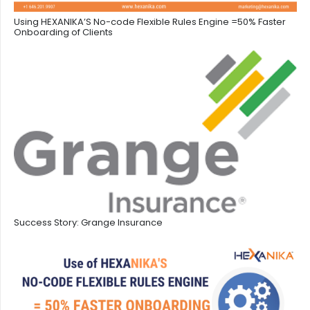
Using HEXANIKA’S No-code Flexible Rules Engine =50% Faster
Onboarding of Clients
Success Story: Grange Insurance