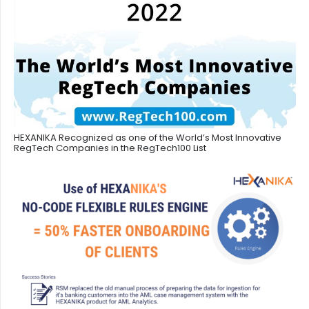
HEXANIKA Recognized as one of the World’s Most Innovative
RegTech Companies in the RegTech100 List