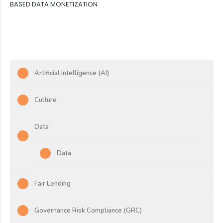
BASED DATA MONETIZATION
Artificial Intelligence (AI)
Culture
Data
Data
Fair Lending
Governance Risk Compliance (GRC)