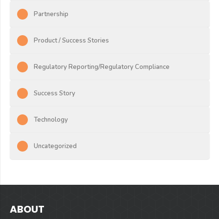
Partnership
Product / Success Stories
Regulatory Reporting/Regulatory Compliance
Success Story
Technology
Uncategorized
ABOUT