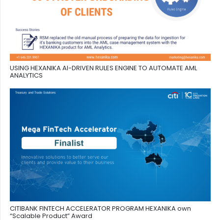
USING HEXANIKA AI-DRIVEN RULES ENGINE TO AUTOMATE AML
ANALYTICS
CITIBANK FINTECH ACCELERATOR PROGRAM HEXANIKA own
“Scalable Product” Award