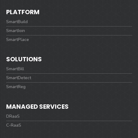
PLATFORM
SmartBuild
SmartJoin
SmartPlace
SOLUTIONS
SmartBill
SmartDetect
SmartReg
MANAGED SERVICES
DRaaS
C-RaaS