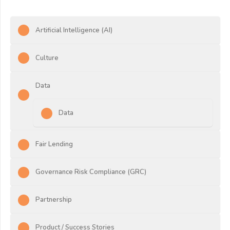
Artificial Intelligence (AI)
Culture
Data
Data
Fair Lending
Governance Risk Compliance (GRC)
Partnership
Product / Success Stories