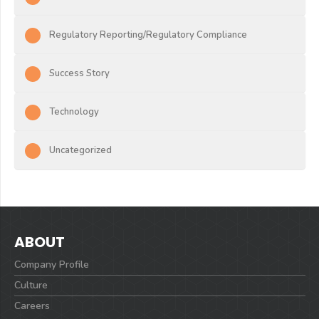
Regulatory Reporting/Regulatory Compliance
Success Story
Technology
Uncategorized
ABOUT
Company Profile
Culture
Careers