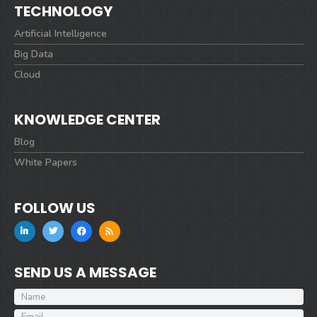
TECHNOLOGY
Artificial Intelligence
Big Data
Cloud
KNOWLEDGE CENTER
Blog
White Papers
FOLLOW US
SEND US A MESSAGE