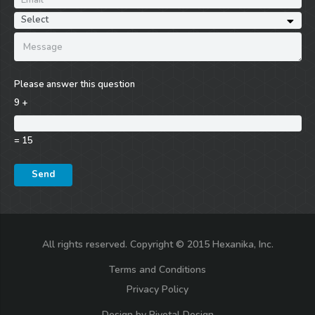
Please answer this question
9 +
= 15
All rights reserved. Copyright © 2015 Hexanika, Inc.
Terms and Conditions
Privacy Policy
Design by
Pivotal Design