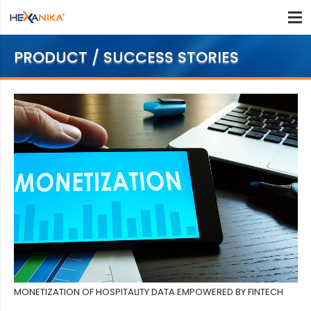
PRODUCT / SUCCESS STORIES
MONETIZATION OF HOSPITALITY DATA EMPOWERED BY FINTECH