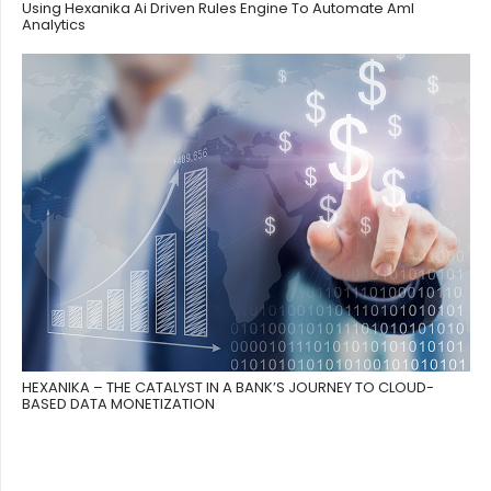
Using Hexanika Ai Driven Rules Engine To Automate Aml
Analytics
HEXANIKA – THE CATALYST IN A BANK’S JOURNEY TO CLOUD-
BASED DATA MONETIZATION