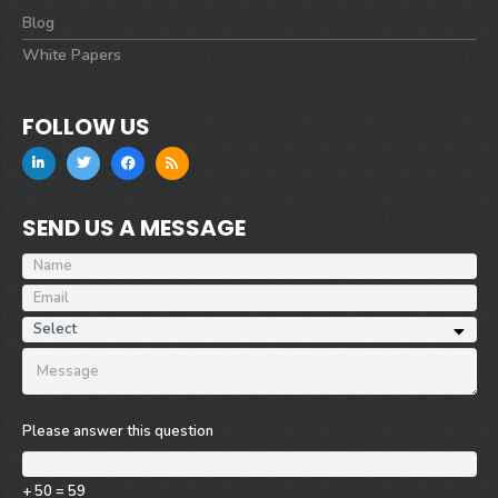
Blog
White Papers
FOLLOW US
SEND US A MESSAGE
Please answer this question
+ 50 = 59