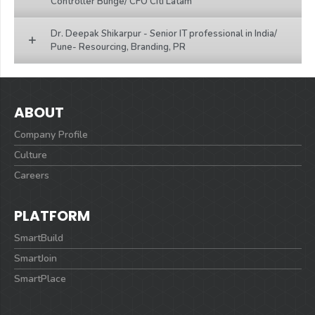
Controller Bunge/ CFO Citi Latam
Dr. Deepak Shikarpur - Senior IT professional in India/
Pune- Resourcing, Branding, PR
ABOUT
Company Profile
Culture
Careers
PLATFORM
SmartBuild
SmartJoin
SmartPlace