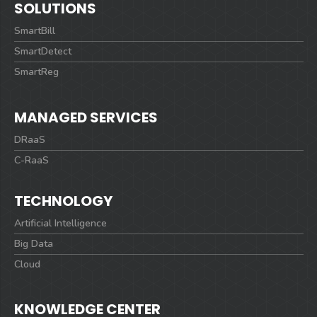
SOLUTIONS
SmartBill
SmartDetect
SmartReg
MANAGED SERVICES
DRaaS
C-RaaS
TECHNOLOGY
Artificial Intelligence
Big Data
Cloud
KNOWLEDGE CENTER