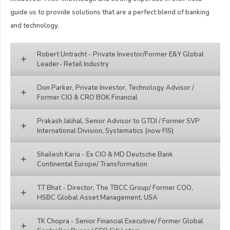
guide us to provide solutions that are a perfect blend of banking
and technology.
Robert Untracht - Private Investor/Former E&Y Global
Leader- Retail Industry
Don Parker, Private Investor, Technology Advisor /
Former CIO & CRO BOK Financial
Prakash Jalihal, Senior Advisor to GTDI / Former SVP
International Division, Systematics (now FIS)
Shailesh Karia - Ex CIO & MD Deutsche Bank
Continental Europe/ Transformation
TT Bhat - Director, The TBCC Group/ Former COO,
HSBC Global Asset Management, USA
TK Chopra - Senior Financial Executive/ Former Global