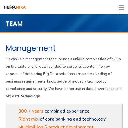
TEAM
Management
Hexanika’s management team brings a unique combination of skills
on the table and is well rounded to serve its clients. The key
aspects of delivering Big Data solutions are understanding of
business requirements, knowledge of industry technology,
compliance and security. We have expertise in data governance and
big data technology.
300 + years
combined experience
Right mix
of core banking and technology
Multimillion $ product development.