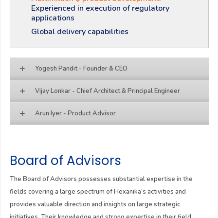
Experienced in execution of regulatory
applications
Global delivery capabilities
Yogesh Pandit - Founder & CEO
Vijay Lonkar - Chief Architect & Principal Engineer
Arun Iyer - Product Advisor
Board of Advisors
The Board of Advisors possesses substantial expertise in the
fields covering a large spectrum of Hexanika’s activities and
provides valuable direction and insights on large strategic
initiatives. Their knowledge and strong expertise in their field