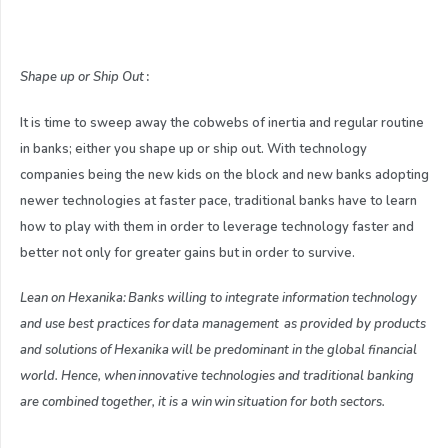
Shape up or
S
hip
O
ut
:
It is time to sweep away the cobwebs of inertia and regular routine
in banks; either you shape up or ship out. With technology
companies being the new kids on the block and new banks adopting
newer technologies at faster pace, traditional banks have to learn
how to play with them in order to leverage technology faster and
better not only for greater gains but in order to survive.
Lean on Hexanika: Banks willing to integrate information technology
and use best practices for data management as provided by products
and solutions of Hexanika will be predominant in the global financial
world. Hence, when innovative technologies and traditional banking
are combined together, it is a win win situation for both sectors.