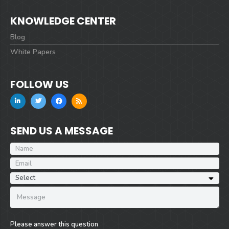
KNOWLEDGE CENTER
Blog
White Papers
FOLLOW US
SEND US A MESSAGE
Please answer this question