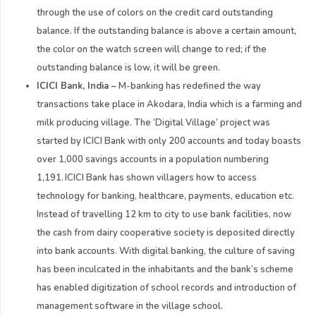
through the use of colors on the credit card outstanding
balance. If the outstanding balance is above a certain amount,
the color on the watch screen will change to red; if the
outstanding balance is low, it will be green.
ICICI Bank, India
–
M-banking has redefined the way
transactions take place in Akodara, India which is a farming and
milk producing village. The ‘Digital Village’ project was
started by ICICI Bank with only 200 accounts and today boasts
over 1,000 savings accounts in a population numbering
1,191. ICICI Bank has shown villagers how to access
technology for banking, healthcare, payments, education etc.
Instead of travelling 12 km to city to use bank facilities, now
the cash from dairy cooperative society is deposited directly
into bank accounts. With digital banking, the culture of saving
has been inculcated in the inhabitants and the bank’s scheme
has enabled digitization of school records and introduction of
management software in the village school.