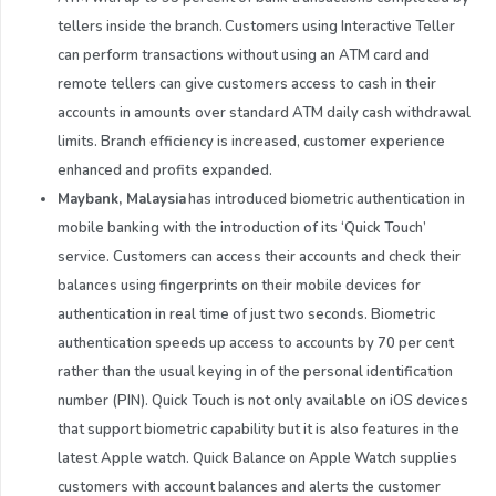
tellers inside the branch. Customers using Interactive Teller
can perform transactions without using an ATM card and
remote tellers can give customers access to cash in their
accounts in amounts over standard ATM daily cash withdrawal
limits. Branch efficiency is increased, customer experience
enhanced and profits expanded.
Maybank,
Malaysia
has introduced biometric authentication in
mobile banking with the introduction of its ‘Quick Touch’
service. Customers can access their accounts and check their
balances using fingerprints on their mobile devices for
authentication in real time of just two seconds. Biometric
authentication speeds up access to accounts by 70 per cent
rather than the usual keying in of the personal identification
number (PIN). Quick Touch is not only available on iOS devices
that support biometric capability but it is also features in the
latest Apple watch. Quick Balance on Apple Watch supplies
customers with account balances and alerts the customer