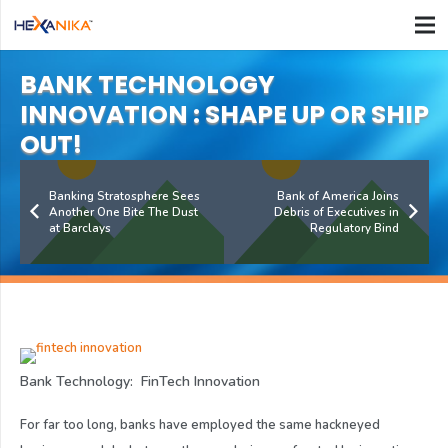
BANK TECHNOLOGY
INNOVATION : SHAPE UP OR SHIP
OUT!
Banking Stratosphere Sees
Bank of America Joins
Another One Bite The Dust
Debris of Executives in
at Barclays
Regulatory Bind
Bank Technology: FinTech Innovation
For far too long, banks have employed the same hackneyed