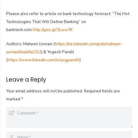
Please also refer to article on bank technology forecast: “The Hot
Technologies That Will Define Banking” on
banktech.com
http://goo.gl/3LwwYK
Authors: Maheen Usmani (
https://ke.linkedin.com/pub/maheen-
usmani/ba/a9a/152
) & Yogesh Pandit
(
https://www.linkedin.com/in/yogpandit
)
Leave a Reply
Your email address will not be published.
Required fields are
marked
*