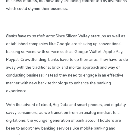
business models, but now they are being confronted by inventions
which could stymie their business.
Banks have to up their ante:
Since Silicon Valley startups as well as
established companies like Google are shaking up conventional
banking services with service such as Google Wallet, Apple Pay,
Paypal, Crowdfunding, banks have to up their ante. They have to do
away with the traditional brick and mortar approach and way of
conducting business; instead they need to engage in an effective
manner with new bank technology to enhance the banking
experience.
With the advent of cloud, Big Data and smart phones, and digitally
savvy consumers, as we transition from an analog mindset to a
digital one, the younger generation of bank account holders are
keen to adopt new banking services like mobile banking and