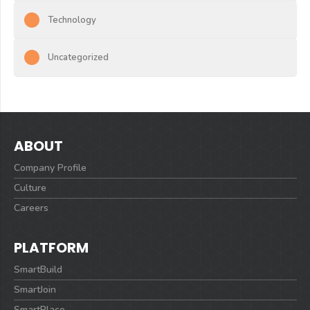
Technology
Uncategorized
ABOUT
Company Profile
Culture
Careers
PLATFORM
SmartBuild
SmartJoin
SmartPlace