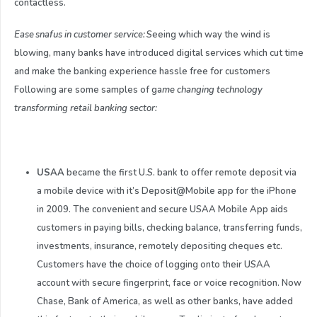
contactless.
Ease snafus in customer service:
Seeing which way the wind is
blowing, many banks have introduced digital services which cut time
and make the banking experience hassle free for customers
Following are some samples of ga
me changing technology
transforming retail banking sector:
USAA
became the first U.S. bank to offer remote deposit via
a mobile device with it’s Deposit@Mobile app for the iPhone
in 2009. The convenient and secure USAA Mobile App aids
customers in paying bills, checking balance, transferring funds,
investments, insurance, remotely depositing cheques etc.
Customers have the choice of logging onto their USAA
account with secure fingerprint, face or voice recognition. Now
Chase, Bank of America, as well as other banks, have added