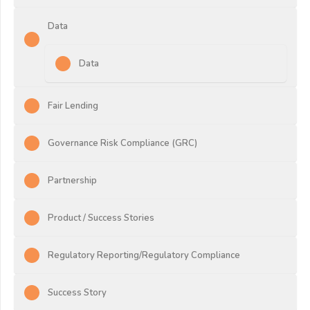
Data
Data
Fair Lending
Governance Risk Compliance (GRC)
Partnership
Product / Success Stories
Regulatory Reporting/Regulatory Compliance
Success Story