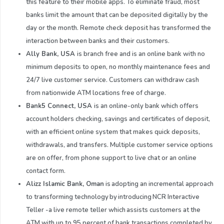
this feature to their mobile apps. To eliminate fraud, most
banks limit the amount that can be deposited digitally by the
day or the month. Remote check deposit has transformed the
interaction between banks and their customers.
Ally Bank, USA
is branch free and is an online bank with no
minimum deposits to open, no monthly maintenance fees and
24/7 live customer service. Customers can withdraw cash
from nationwide ATM locations free of charge.
Bank5 Connect, US
A
is an online-only bank which offers
account holders checking, savings and certificates of deposit,
with an efficient online system that makes quick deposits,
withdrawals, and transfers. Multiple customer service options
are on offer, from phone support to live chat or an online
contact form.
Alizz
Islamic Bank
,
Oman
is adopting an incremental approach
to transforming technology by introducing NCR Interactive
Teller -a live remote teller which assists customers at the
ATM with up to 95 percent of bank transactions completed by