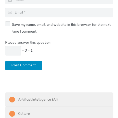
Save my name, email, and website in this browser for the next
time I comment.
Please answer this question
− 3 = 1
Post Comment
Artificial Intelligence (AI)
Culture