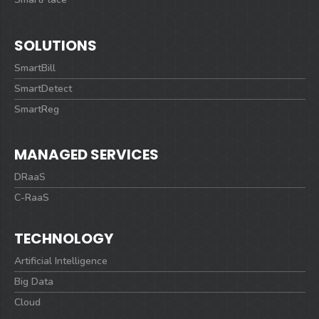
SOLUTIONS
SmartBill
SmartDetect
SmartReg
MANAGED SERVICES
DRaaS
C-RaaS
TECHNOLOGY
Artificial Intelligence
Big Data
Cloud