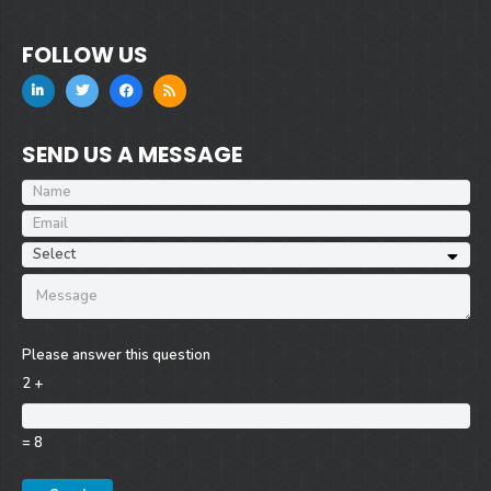
FOLLOW US
SEND US A MESSAGE
Please answer this question
2 +
= 8