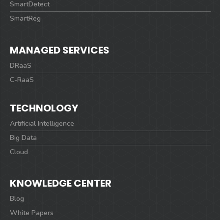
SmartDetect
SmartReg
MANAGED SERVICES
DRaaS
C-RaaS
TECHNOLOGY
Artificial Intelligence
Big Data
Cloud
KNOWLEDGE CENTER
Blog
White Papers