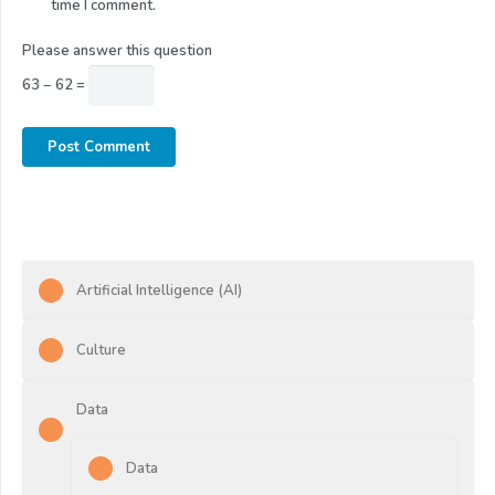
time I comment.
Please answer this question
63 − 62 =
Post Comment
Artificial Intelligence (AI)
Culture
Data
Data