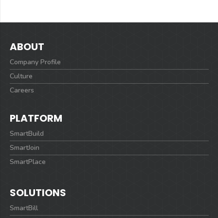
ABOUT
Company Profile
Culture
Careers
PLATFORM
SmartBuild
SmartJoin
SmartPlace
SOLUTIONS
SmartBill