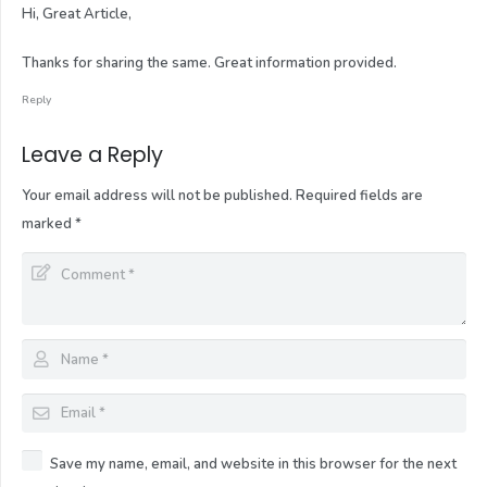
Hi, Great Article,
Thanks for sharing the same. Great information provided.
Reply
Leave a Reply
Your email address will not be published.
Required fields are
marked
*
Save my name, email, and website in this browser for the next