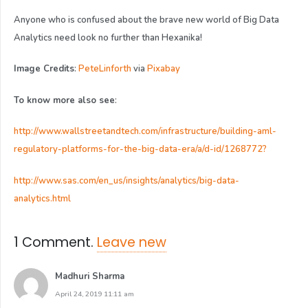
Anyone who is confused about the brave new world of Big Data
Analytics need look no further than Hexanika!
Image Credits
:
PeteLinforth
via
Pixabay
To know more also see
:
http://www.wallstreetandtech.com/infrastructure/building-aml-
regulatory-platforms-for-the-big-data-era/a/d-id/1268772?
http://www.sas.com/en_us/insights/analytics/big-data-
analytics.html
1
Comment
.
Leave new
Madhuri Sharma
April 24, 2019 11:11 am