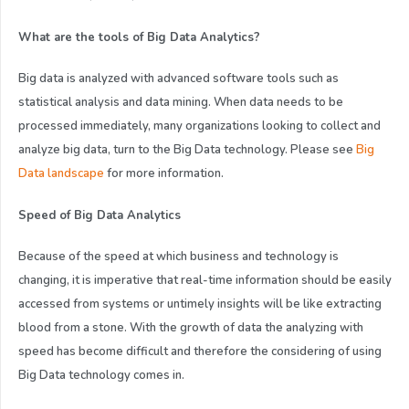
What are the tools of Big Data Analytics?
Big data is analyzed with advanced software tools such as
statistical analysis and data mining. When data needs to be
processed immediately, many organizations looking to collect and
analyze big data, turn to the Big Data technology. Please see
Big
Data landscape
for more information.
Speed of Big Data Analytics
Because of the speed at which business and technology is
changing, it is imperative that real-time information should be easily
accessed from systems or untimely insights will be like extracting
blood from a stone. With the growth of data the analyzing with
speed has become difficult and therefore the considering of using
Big Data technology comes in.