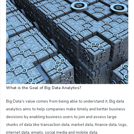
What is the Goal of Big Data Analytics?
Big Data’s value comes from being able to understand it. Big data
analytics aims to help companies make timely and better business
decisions by enabling business users to join and assess large
chunks of data like transaction data, market data, finance data, logs,
internet data, emails, social media and mobile data.