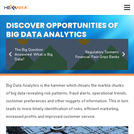
DISCOVER OPPORTUNITIES OF
BIG DATA ANALYTICS
The Big Question
Regulatory Tsunami:
Answered: What is Big
Financial Pain Grips Banks
Data?
Big Data Analytics is the hammer which chisels the marble chunks
of big data revealing risk patterns, fraud alerts, operational trends,
customer preferences and other nuggets of information. This in turn
leads to more timely identification of risks, efficient marketing,
increased profits and improved customer service.