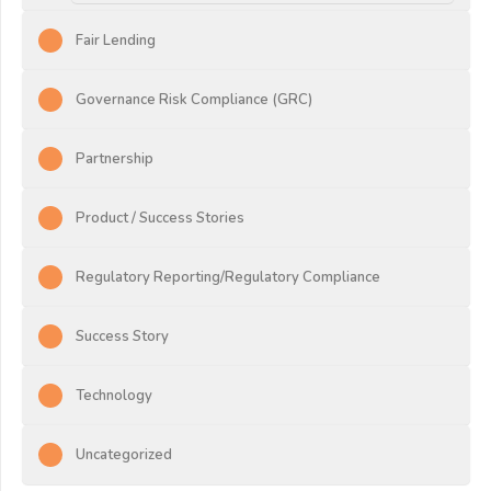
Fair Lending
Governance Risk Compliance (GRC)
Partnership
Product / Success Stories
Regulatory Reporting/Regulatory Compliance
Success Story
Technology
Uncategorized