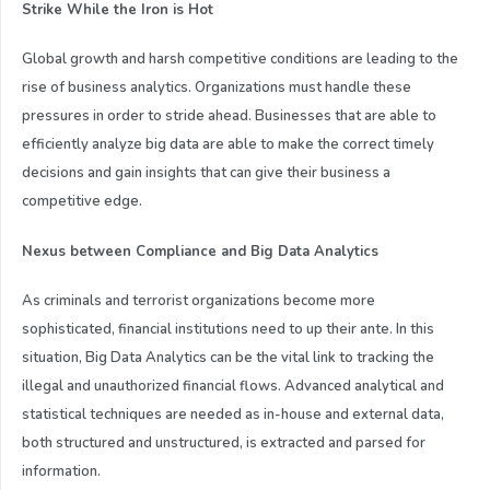
Strike While the Iron is Hot
Global growth and harsh competitive conditions are leading to the
rise of business analytics. Organizations must handle these
pressures in order to stride ahead. Businesses that are able to
efficiently analyze big data are able to make the correct timely
decisions and gain insights that can give their business a
competitive edge.
Nexus between Compliance and Big Data Analytics
As criminals and terrorist organizations become more
sophisticated, financial institutions need to up their ante. In this
situation, Big Data Analytics can be the vital link to tracking the
illegal and unauthorized financial flows. Advanced analytical and
statistical techniques are needed as in-house and external data,
both structured and unstructured, is extracted and parsed for
information.