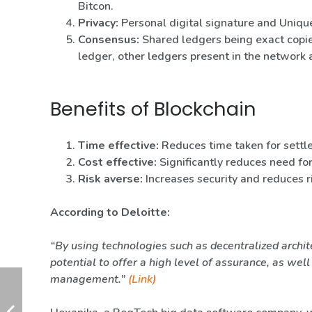
Bitcon.
Privacy:
Personal digital signature and Unique
Consensus:
Shared ledgers being exact copie
ledger, other ledgers present in the network 
Benefits of Blockchain
Time effective:
Reduces time taken for settl
Cost effective:
Significantly reduces need fo
Risk averse:
Increases security and reduces r
According to Deloitte:
“By using technologies such as decentralized archit
potential to offer a high level of assurance, as wel
management.”
(Link)