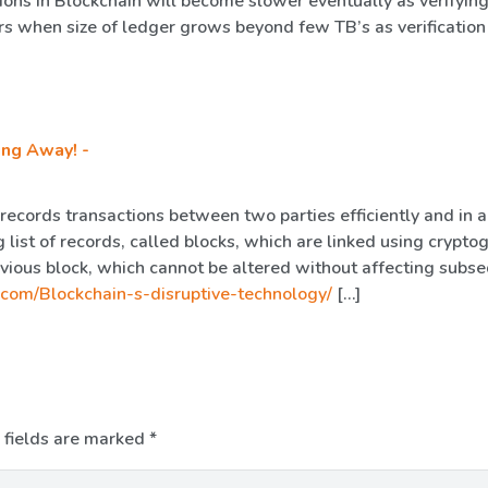
tions in Blockchain will become slower eventually as verifying
rs when size of ledger grows beyond few TB’s as verification
ing Away! -
 records transactions between two parties efficiently and in a
 list of records, called blocks, which are linked using crypto
evious block, which cannot be altered without affecting subs
.com/Blockchain-s-disruptive-technology/
[…]
 fields are marked
*