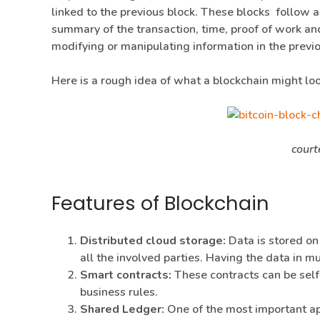
linked to the previous block. These blocks follow a
summary of the transaction, time, proof of work and
modifying or manipulating information in the previo
Here is a rough idea of what a blockchain might loo
court
Features of Blockchain
Distributed cloud storage:
Data is stored on
all the involved parties. Having the data in mu
Smart contracts:
These contracts can be self
business rules.
Shared Ledger:
One of the most important app