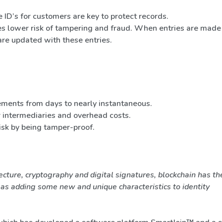
 ID’s for customers are key to protect records.
s lower risk of tampering and fraud. When entries are made 
are updated with these entries.
ements from days to nearly instantaneous.
r intermediaries and overhead costs.
isk by being tamper-proof.
ecture, cryptography and digital signatures, blockchain has th
l as adding some new and unique characteristics to identity