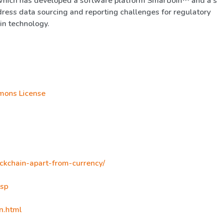
which has developed a software platform SmartJoin™ and a 
dress data sourcing and reporting challenges for regulatory
in technology.
mons License
ockchain-apart-from-currency/
asp
n.html