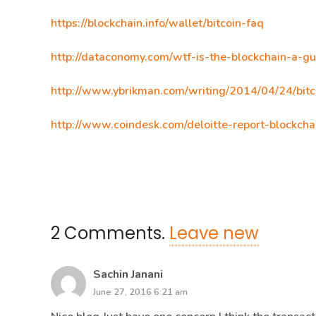
https://blockchain.info/wallet/bitcoin-faq
http://dataconomy.com/wtf-is-the-blockchain-a-gu
http://www.ybrikman.com/writing/2014/04/24/bitc
http://www.coindesk.com/deloitte-report-blockcha
2
Comments
.
Leave new
Sachin Janani
June 27, 2016 6:21 am