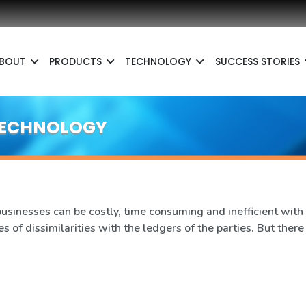
BOUT
PRODUCTS
TECHNOLOGY
SUCCESS STORIES
 TECHNOLOGY
inesses can be costly, time consuming and inefficient with 
s of dissimilarities with the ledgers of the parties. But there