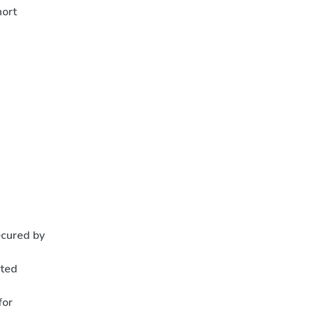
hort
ecured by
nted
for