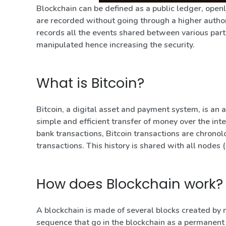
Blockchain can be defined as a public ledger, openl
are recorded without going through a higher authori
records all the events shared between various par
manipulated hence increasing the security.
What is Bitcoin?
Bitcoin, a digital asset and payment system, is an a
simple and efficient transfer of money over the inte
bank transactions, Bitcoin transactions are chronolog
transactions. This history is shared with all nodes 
How does Blockchain work?
A blockchain is made of several blocks created by 
sequence that go in the blockchain as a permanent 