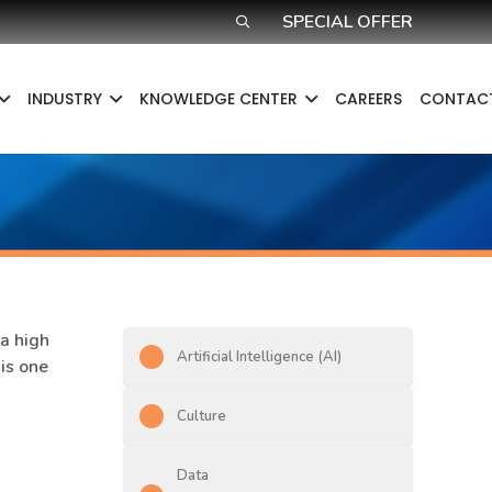
SPECIAL OFFER
INDUSTRY
KNOWLEDGE CENTER​
CAREERS
CONTAC
a high
Artificial Intelligence (AI)
 is one
Culture
Data