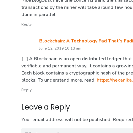
Nice blog.Just have one concern,I think the transac
transactions by the miner will take around few hou
done in parallel
Reply
Blockchain: A Technology Fad That’s Fad
June 12, 2019 10:13 am
[…] A Blockchain is an open distributed ledger that
verifiable and permanent way. It contains a growing
Each block contains a cryptographic hash of the pr
blocks. To understand more, read:
https://hexanika
Reply
Leave a Reply
Your email address will not be published.
Required