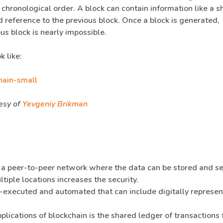
 chronological order. A block can contain information like a s
 reference to the previous block. Once a block is generated,
us block is nearly impossible.
k like:
esy of
Yevgeniy Brikman
 a peer-to-peer network where the data can be stored and s
ltiple locations increases the security.
-executed and automated that can include digitally represe
lications of blockchain is the shared ledger of transactions 