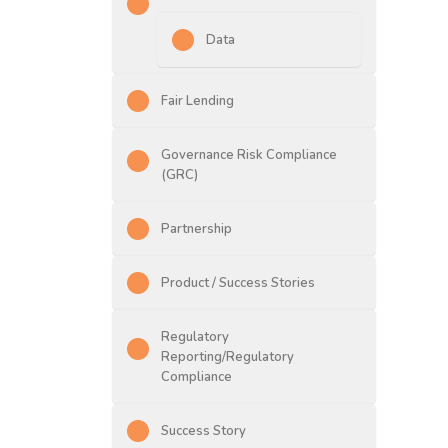
Data
Fair Lending
Governance Risk Compliance
(GRC)
Partnership
Product / Success Stories
Regulatory
Reporting/Regulatory
Compliance
Success Story