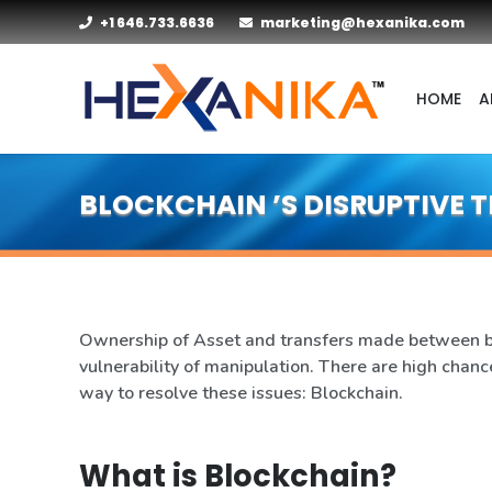
+1 646.733.6636
marketing@hexanika.com
HOME
A
BLOCKCHAIN ’S DISRUPTIVE
Ownership of Asset and transfers made between bus
vulnerability of manipulation. There are high chance
way to resolve these issues: Blockchain.
What is Blockchain?