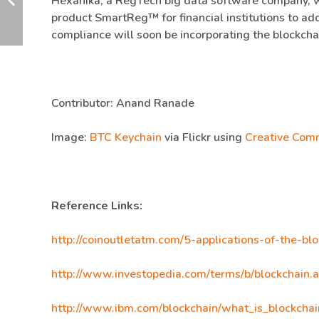
Hexanika, a RegTech big data software company, 
product SmartReg™ for financial institutions to ad
compliance will soon be incorporating the blockcha
Contributor: Anand Ranade
Image:
BTC Keychain
via Flickr using
Creative Com
Reference Links:
http://coinoutletatm.com/5-applications-of-the-bl
http://www.investopedia.com/terms/b/blockchain.
http://www.ibm.com/blockchain/what_is_blockchai