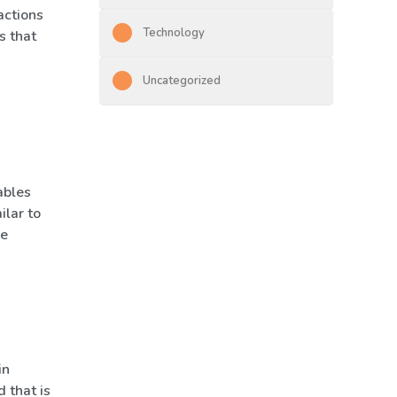
actions
Technology
s that
Uncategorized
ables
ilar to
he
in
 that is