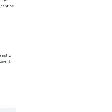
 the
 cant be
graphy.
equent