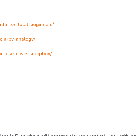
ide-for-total-beginners/
oin-by-analogy/
in-use-cases-adoption/