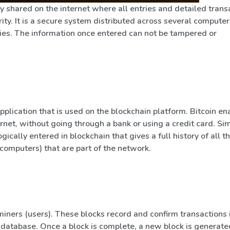
y shared on the internet where all entries and detailed trans
ty. It is a secure system distributed across several computer
ties. The information once entered can not be tampered or
pplication that is used on the blockchain platform. Bitcoin en
rnet, without going through a bank or using a credit card. Sim
ically entered in blockchain that gives a full history of all t
(computers) that are part of the network.
miners (users). These blocks record and confirm transactions 
database. Once a block is complete, a new block is generated