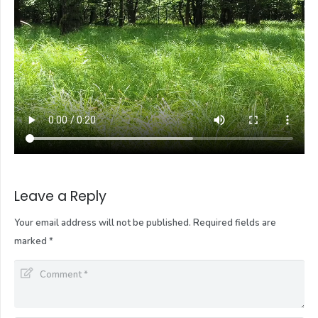
Leave a Reply
Your email address will not be published.
Required fields are
marked
*