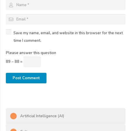
Save my name, email, and website in this browser for the next
time I comment.
Please answer this question
89 − 88 =
Post Comment
Artificial Intelligence (AI)