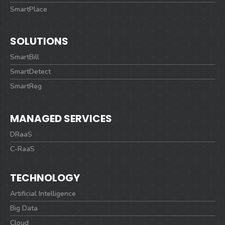
SmartPlace
SOLUTIONS
SmartBill
SmartDetect
SmartReg
MANAGED SERVICES
DRaaS
C-RaaS
TECHNOLOGY
Artificial Intelligence
Big Data
Cloud