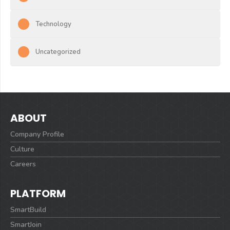
Technology
Uncategorized
ABOUT
Company Profile
Culture
Careers
PLATFORM
SmartBuild
SmartJoin