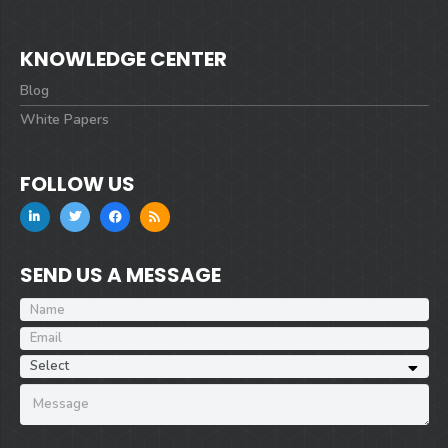
KNOWLEDGE CENTER
Blog
White Papers
FOLLOW US
SEND US A MESSAGE