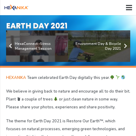
EARTH DAY 2021
HexaConnect -Stress
Environment Day & Bicycle
Management Session
Day 2021
HEXANIKA
Team celebrated Earth Day digitally this year.
We believe in giving back to nature and encourage all to do their bit.
Plant 🪴 a couple of trees
or just clean nature in some way.
Please share your photos, experiences and share positivity.
The theme for Earth Day 2021 is Restore Our Earth™, which
focuses on natural processes, emerging green technologies, and