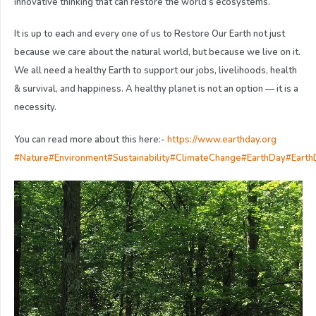
innovative thinking that can restore the world’s ecosystems.
It is up to each and every one of us to Restore Our Earth not just
because we care about the natural world, but because we live on it.
We all need a healthy Earth to support our jobs, livelihoods, health
& survival, and happiness. A healthy planet is not an option — it is a
necessity.
You can read more about this here:-
https://www.earthday.org
#Nature
#Environment
#Sustainability
#ClimateChange
#EarthDay
#Eart