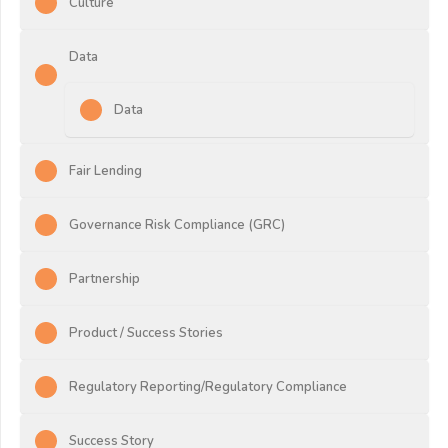
Culture
Data
Data
Fair Lending
Governance Risk Compliance (GRC)
Partnership
Product / Success Stories
Regulatory Reporting/Regulatory Compliance
Success Story