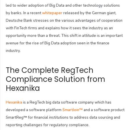
led to wider adoption of Big Data and other technology solutions
by banks. In a recent
whitepaper
released by the German giant,
Deutsche Bank stresses on the various advantages of cooperation
with FinTech firms and explains how it sees the industry as an
opportunity more than a threat. This shift in attitude is an important
avenue for the rise of Big Data adoption seen in the finance
industry.
The Complete RegTech
Compliance Solution from
Hexanika
Hexanika
is a RegTech big data software company which has
developed a software platform
SmartJoin™
and a software product
SmartReg
™
for financial institutions to address data sourcing and
reporting challenges for regulatory compliance.