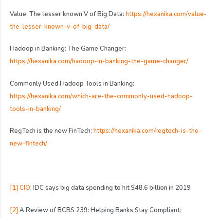
Value: The lesser known V of Big Data:
https://hexanika.com/value-
the-lesser-known-v-of-big-data/
Hadoop in Banking: The Game Changer:
https://hexanika.com/hadoop-in-banking-the-game-changer/
Commonly Used Hadoop Tools in Banking:
https://hexanika.com/which-are-the-commonly-used-hadoop-
tools-in-banking/
RegTech is the new FinTech:
https://hexanika.com/regtech-is-the-
new-fintech/
[1]
CIO
: IDC says big data spending to hit $48.6 billion in 2019
[2]
A Review of BCBS 239: Helping Banks Stay Compliant: