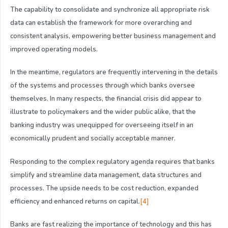
The capability to consolidate and synchronize all appropriate risk
data can establish the framework for more overarching and
consistent analysis, empowering better business management and
improved operating models.
In the meantime, regulators are frequently intervening in the details
of the systems and processes through which banks oversee
themselves. In many respects, the financial crisis did appear to
illustrate to policymakers and the wider public alike, that the
banking industry was unequipped for overseeing itself in an
economically prudent and socially acceptable manner.
Responding to the complex regulatory agenda requires that banks
simplify and streamline data management, data structures and
processes. The upside needs to be cost reduction, expanded
efficiency and enhanced returns on capital.
[4]
Banks are fast realizing the importance of technology and this has