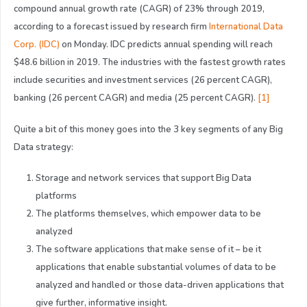
compound annual growth rate (CAGR) of 23% through 2019,
according to a forecast issued by research firm
International Data
Corp. (IDC)
on Monday. IDC predicts annual spending will reach
$48.6 billion in 2019. The industries with the fastest growth rates
include securities and investment services (26 percent CAGR),
banking (26 percent CAGR) and media (25 percent CAGR).
[1]
Quite a bit of this money goes into the 3 key segments of any Big
Data strategy:
Storage and network services that support Big Data
platforms
The platforms themselves, which empower data to be
analyzed
The software applications that make sense of it – be it
applications that enable substantial volumes of data to be
analyzed and handled or those data-driven applications that
give further, informative insight.