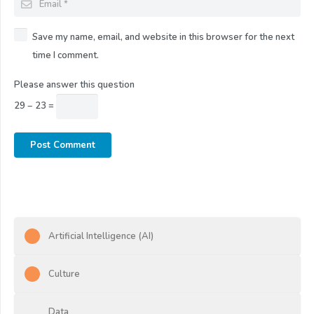
Save my name, email, and website in this browser for the next
time I comment.
Please answer this question
29 − 23 =
Post Comment
Artificial Intelligence (AI)
Culture
Data