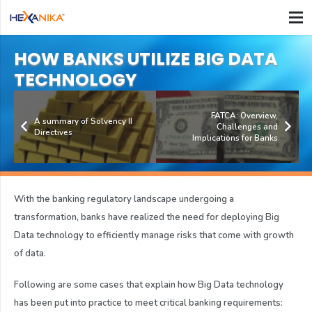
HOW BANKS UTILIZE BIG DATA
TECHNOLOGY
FATCA: Overview,
A summary of Solvency II
Challenges and
Directives
Implications for Banks
With the banking regulatory landscape undergoing a
transformation, banks have realized the need for deploying Big
Data technology to efficiently manage risks that come with growth
of data.
Following are some cases that explain how Big Data technology
has been put into practice to meet critical banking requirements: