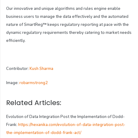
Our innovative and unique algorithms and rules engine enable
business users to manage the data effectively and the automated
nature of SmartReg
™
keeps regulatory reporting at pace with the
dynamic regulatory requirements thereby catering to market needs
efficiently.
Contributor:
Kush Sharma
Image:
robarmstrong2
Related Articles:
Evolution of Data Integration Post the Implementation of Dodd-
Frank:
https://hexanika.com/evolution-of-data-integration-post-
the-implementation-of-dodd-frank-act/