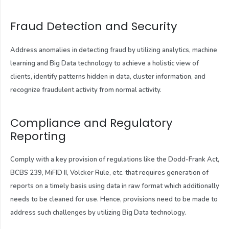
Fraud Detection and Security
Address anomalies in detecting fraud by utilizing analytics, machine
learning and Big Data technology to achieve a holistic view of
clients, identify patterns hidden in data, cluster information, and
recognize fraudulent activity from normal activity.
Compliance and Regulatory
Reporting
Comply with a key provision of regulations like the Dodd-Frank Act,
BCBS 239, MiFID II, Volcker Rule, etc. that requires generation of
reports on a timely basis using data in raw format which additionally
needs to be cleaned for use. Hence, provisions need to be made to
address such challenges by utilizing Big Data technology.