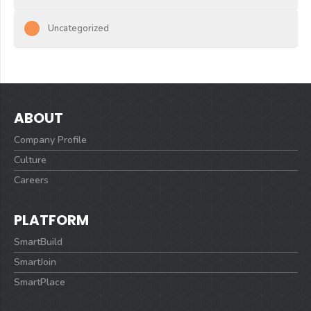
Uncategorized
ABOUT
Company Profile
Culture
Careers
PLATFORM
SmartBuild
SmartJoin
SmartPlace