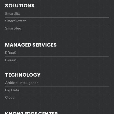
SOLUTIONS
SmartBill
SmartDetect
SmartReg
MANAGED SERVICES
DRaaS
C-RaaS
TECHNOLOGY
Artificial Intelligence
Big Data
Cloud
KNOWLEDGE CENTER