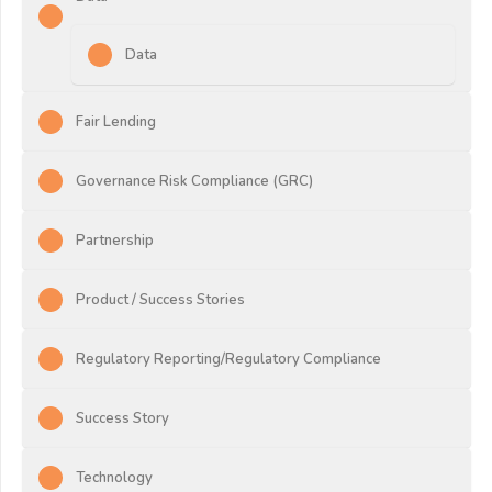
Data
Fair Lending
Governance Risk Compliance (GRC)
Partnership
Product / Success Stories
Regulatory Reporting/Regulatory Compliance
Success Story
Technology