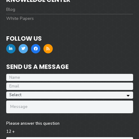
Blog
White Papers
FOLLOW US
SEND US A MESSAGE
Please answer this question
12 +