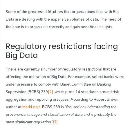
Some of the greatest difficulties that organizations face with Big
Data are dealing with the expansive volumes of data. The need of
the hour is to organize it correctly and gain beneficial insights.
Regulatory restrictions facing
Big Data
There are currently a number of regulatory restrictions that are
affecting the utilization of Big Data. For example, select banks were
under pressure to comply with Basel Committee on Banking
Supervision (BCBS) 239
[2]
, which plots 14 standards around risk
aggregation and reporting practices. According to Rupert Brown,
author at
MarkLogic
, BCBS 239 is
“focused on understanding the
provenance, lineage and classification of data and is probably the
most significant regulation.”
[3]