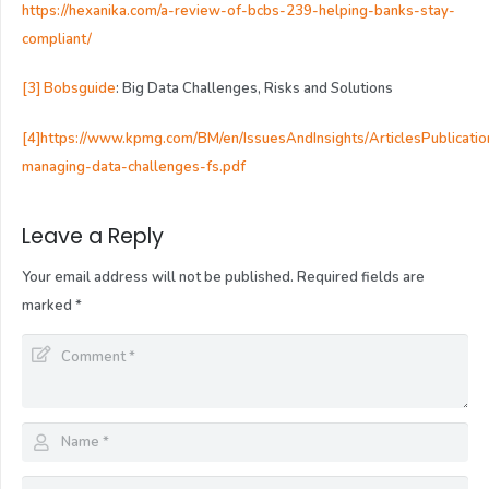
https://hexanika.com/a-review-of-bcbs-239-helping-banks-stay-
compliant/
[3]
Bobsguide
: Big Data Challenges, Risks and Solutions
[4]
https://www.kpmg.com/BM/en/IssuesAndInsights/ArticlesPublicati
managing-data-challenges-fs.pdf
Leave a Reply
Your email address will not be published.
Required fields are
marked
*