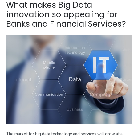
What makes Big Data
innovation so appealing for
Banks and Financial Services?
The market for big data technology and services will grow at a