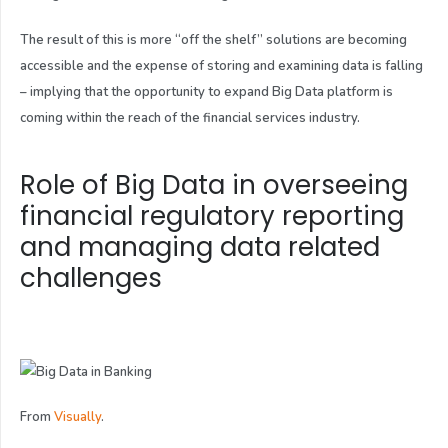
The result of this is more “off the shelf” solutions are becoming
accessible and the expense of storing and examining data is falling
– implying that the opportunity to expand Big Data platform is
coming within the reach of the financial services industry.
Role of Big Data in overseeing
financial regulatory reporting
and managing data related
challenges
From
Visually
.