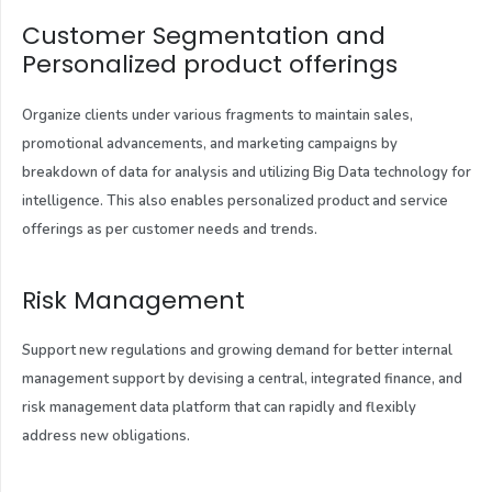
Customer Segmentation and
Personalized product offerings
Organize clients under various fragments to maintain sales,
promotional advancements, and marketing campaigns by
breakdown of data for analysis and utilizing Big Data technology for
intelligence. This also enables personalized product and service
offerings as per customer needs and trends.
Risk Management
Support new regulations and growing demand for better internal
management support by devising a central, integrated finance, and
risk management data platform that can rapidly and flexibly
address new obligations.